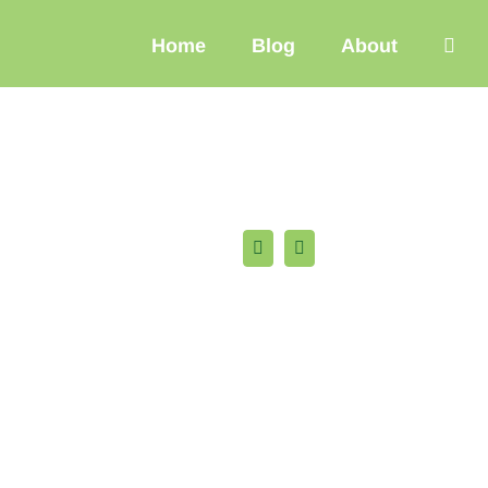
Home
Blog
About
Facebook
X