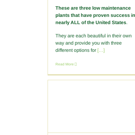
These are three low maintenance
plants that have proven success i
nearly ALL of the United States
.
They are each beautiful in their own
way and provide you with three
different options for
[…]
Read More