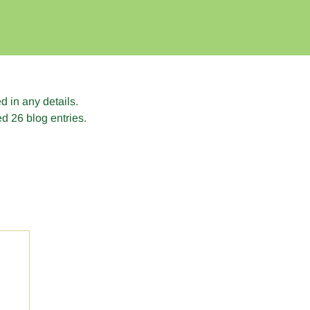
ed in any details.
d 26 blog entries.