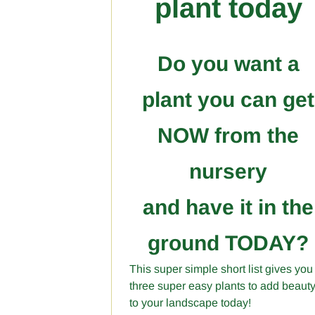
plant today
Do you want a
plant you can get
NOW from the
nursery
and have it in the
ground TODAY?
This super simple short list gives you
three super easy plants to add beaut
to your landscape today!