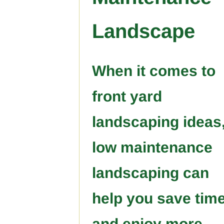
Landscape
When it comes to
front yard
landscaping ideas
low maintenance
landscaping can
help you save tim
and enjoy more