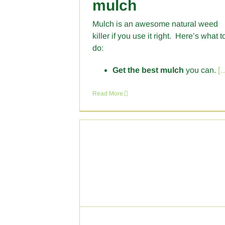
mulch
Mulch is an awesome natural weed
killer if you use it right. Here’s what t
do:
Get the best mulch
you can.
[
Read More