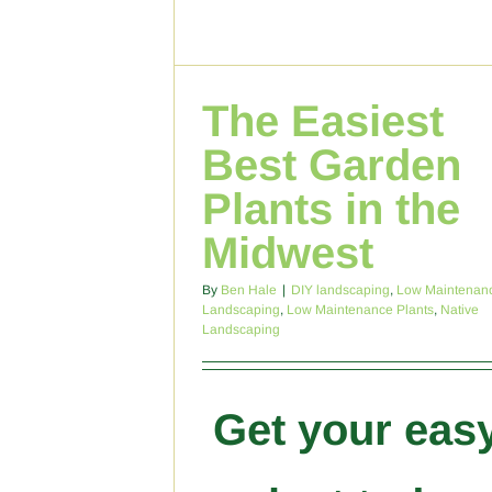
The Easiest
Best Garden
Plants in the
Midwest
By
Ben Hale
|
DIY landscaping
,
Low Maintenan
Landscaping
,
Low Maintenance Plants
,
Native
Landscaping
Get your eas