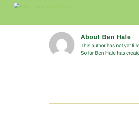
Skip
to
content
About
Ben Hale
This author has not yet fill
So far Ben Hale has create