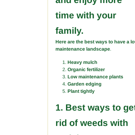
time with your
family.
Here are the best ways to have a l
maintenance landscape
.
Heavy mulch
Organic fertilizer
Low maintenance plants
Garden edging
Plant tightly
1. Best ways to ge
rid of weeds with