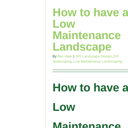
How to have 
Low
Maintenance
Landscape
By
Ben Hale
|
DIY Landscape Design
,
DIY
landscaping
,
Low Maintenance Landscaping
How to have 
Low
Maintenance