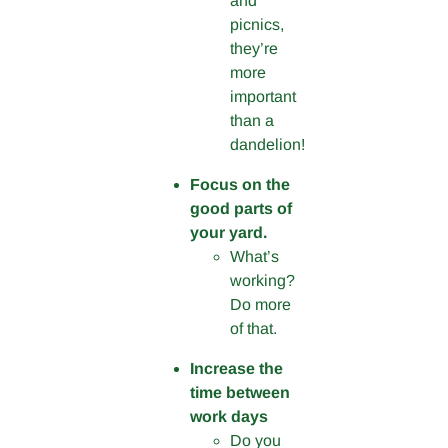
and
picnics,
they’re
more
important
than a
dandelion!
Focus on the
good parts of
your yard.
What’s
working?
Do more
of that.
Increase the
time between
work days
Do you