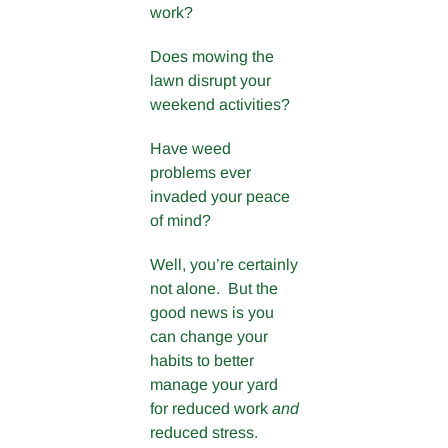
work?
Does mowing the
lawn disrupt your
weekend activities?
Have weed
problems ever
invaded your peace
of mind?
Well, you’re certainly
not alone. But the
good news is you
can change your
habits to better
manage your yard
for reduced work
and
reduced stress.