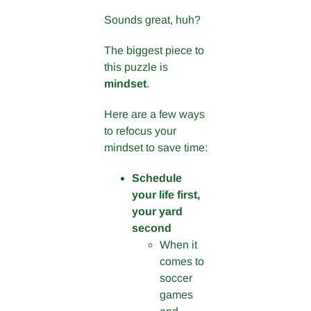
Sounds great, huh?
The biggest piece to
this puzzle is
mindset
.
Here are a few ways
to refocus your
mindset to save time:
Schedule
your life first,
your yard
second
When it
comes to
soccer
games