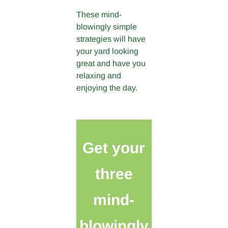
These mind-
blowingly simple
strategies will have
your yard looking
great and have you
relaxing and
enjoying the day.
Get your
three
mind-
blowingly