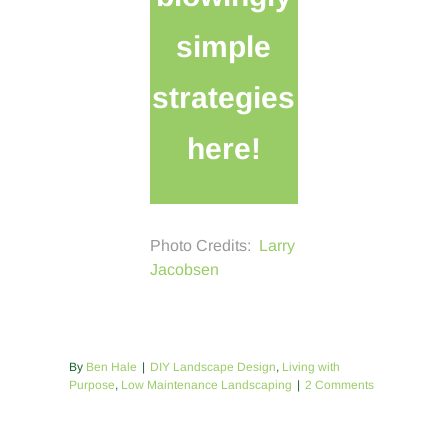
simple
strategies
here!
Photo Credits:
Larry
Jacobsen
By
Ben Hale
|
DIY Landscape Design
,
Living with
Purpose
,
Low Maintenance Landscaping
|
2 Comments