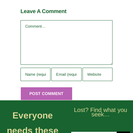
Leave A Comment
Comment
Lost? Find what you
Everyone
seek…
needs these