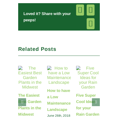
Facebook
Pinterest
Loved it? Share with your
peeps!
Email
Related Posts
How to have
You ha
The Easiest
Five Super
a Low
power 
Best Garden
Cool Ideas
Maintenance
change
Plants in the
for your
Landscape
world
Midwest
Rain Garden
June 26th, 2018
Septembe