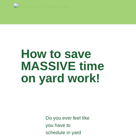
Skip
to
content
Home
Blog
About
How to save
MASSIVE time
on yard work!
View
Larger
Image
Do you ever feel like
you have to
schedule in yard