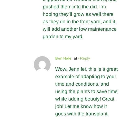
pushed them into the dirt. I’m
hoping they’ll grow as well there
as they do in the front yard, and it
will add another low maintenance
garden to my yard.
Ben Hale
at
- Reply
Wow, Jennifer, this is a great
example of adapting to your
time and conditions, and
using the plants to save time
while adding beauty! Great
job! Let me know how it
goes with the transplant!