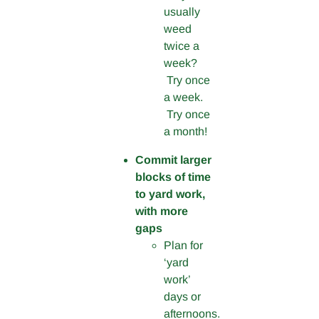
usually
weed
twice a
week?
Try once
a week.
Try once
a month!
Commit larger
blocks of time
to yard work,
with more
gaps
Plan for
‘yard
work’
days or
afternoons.