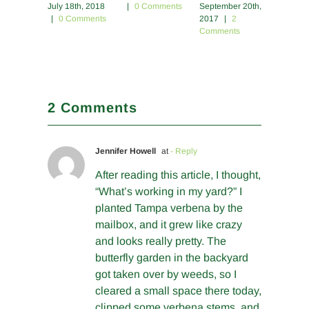
July 18th, 2018
|
0 Comments
September 20th,
2017
|
|
0 Comments
2017
|
2
Commen
Comments
2 Comments
Jennifer Howell
at
- Reply
After reading this article, I thought,
“What’s working in my yard?” I
planted Tampa verbena by the
mailbox, and it grew like crazy
and looks really pretty. The
butterfly garden in the backyard
got taken over by weeds, so I
cleared a small space there today,
clipped some verbena stems, and