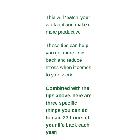
This will ‘batch’ your
work out and make it
more productive
These tips can help
you get more time
back and reduce
stress when it comes
to yard work.
Combined with the
tips above, here are
three specific
things you can do
to gain 27 hours of
your life back each
year!