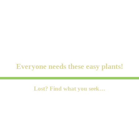
s LLC Associates Program, an affiliate advertising program designed to
ublishers affiliate program, an affiliate advertising program designed t
Everyone needs these easy plants!
Lost? Find what you seek…