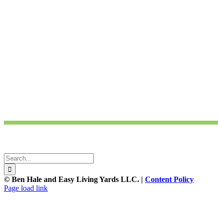
Ben Hale and Easy Living Yards are participants in the Amazon Service
and linking to amazon.com.
Ben Hale and Easy Living Yards are participants in the Chelsea Green P
linking to chelseagreen.com.
For further questions contact
Ben Hale
Home Page photo credits:
Flickr Patrick Standish
Search
for:
© Ben Hale and Easy Living Yards LLC. |
Content Policy
Page load link
Go
to
Top