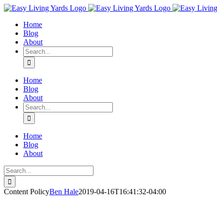
Skip
to
Home
content
Blog
About
Search
for:
Home
Blog
About
Search
for:
Home
Blog
About
Search
for:
Content Policy
Ben Hale
2019-04-16T16:41:32-04:00
© Ben Hale and Easy Living Yards LLC. Unauthorized use and/or duplica
provided that full and clear credit is given to Ben Hale and Easy Livin