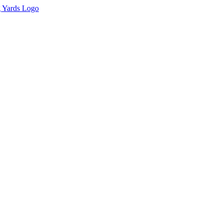
tion of this material without express and written permission from the 
g Yards with appropriate and specific direction to the original content.