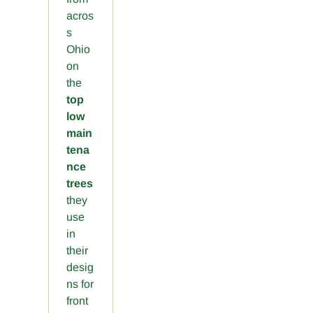
acros
s
Ohio
on
the
top
low
main
tena
nce
trees
they
use
in
their
desig
ns for
front