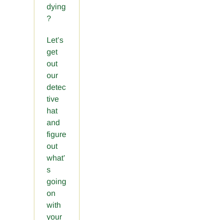
dying
?
Let’s
get
out
our
detec
tive
hat
and
figure
out
what’
s
going
on
with
your