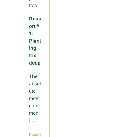
tree!
Reas
on #
1:
Plant
ing
too
deep
The
absol
ute
most
com
mon
[…]
Read
0