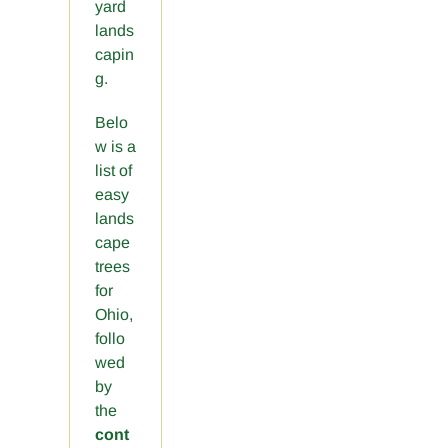
yard
lands
capin
g.
Belo
w is a
list of
easy
lands
cape
trees
for
Ohio,
follo
wed
by
the
cont