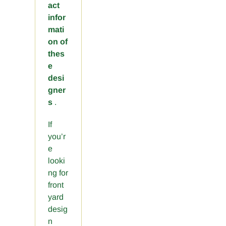
act
infor
mati
on of
thes
e
desi
gner
s
.
If
you’r
e
looki
ng for
front
yard
desig
n