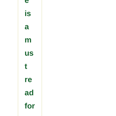
e
is
a
m
us
t
re
ad
for