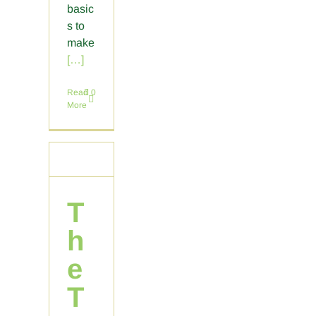
basic
s to
make
[…]
Read
0
More
T
h
e
T