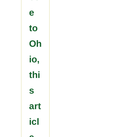
e
to
Oh
io,
thi
s
art
icl