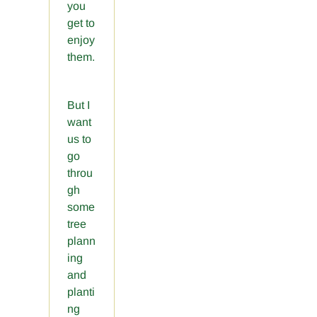
you
get to
enjoy
them.
But I
want
us to
go
throu
gh
some
tree
plann
ing
and
planti
ng