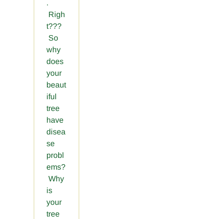
.
Righ
t???
So
why
does
your
beaut
iful
tree
have
disea
se
probl
ems?
Why
is
your
tree