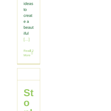
ideas
to
creat
e a
beaut
iful
[…]
Read
2
More
St
o