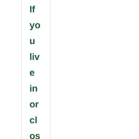
If
yo
u
liv
e
in
or
cl
os