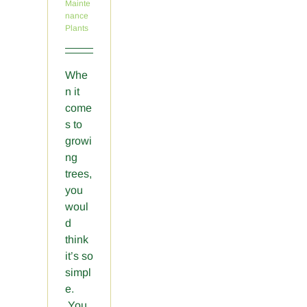
Mainte
nance
Plants
Whe
n it
come
s to
growi
ng
trees,
you
woul
d
think
it’s so
simpl
e.
You