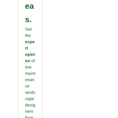
ea
s.
Get
the
expe
rt
opini
on
of
low
maint
enan
ce
lands
cape
desig
ners
from