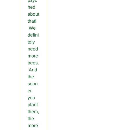
psyc
hed
about
that!
We
defini
tely
need
more
trees.
And
the
soon
er
you
plant
them,
the
more