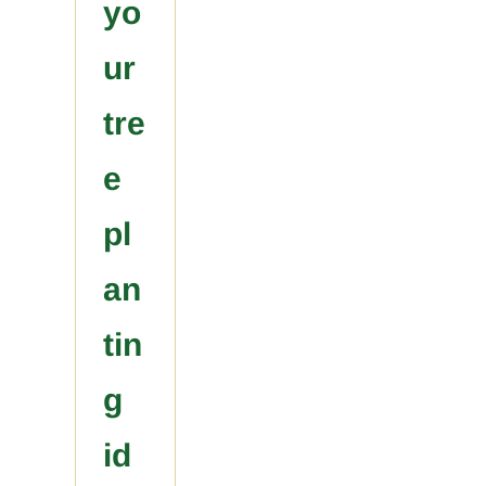
yo
ur
tre
e
pl
an
tin
g
id