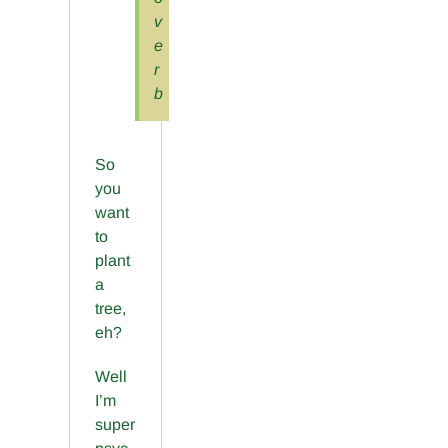
v
e
r
b
So
you
want
to
plant
a
tree,
eh?
Well
I’m
super