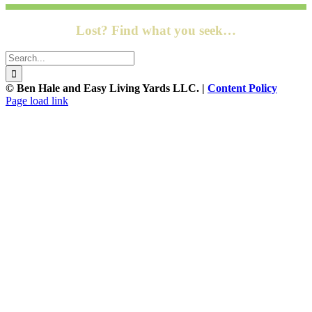
Lost? Find what you seek…
Search
for:
© Ben Hale and Easy Living Yards LLC. |
Content Policy
Page load link
Go
to
Top