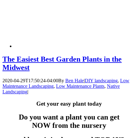
The Easiest Best Garden Plants in the
Midwest
2020-04-29T17:50:24-04:00
By
Ben Hale
|
DIY landscaping
,
Low
Maintenance Landscaping
,
Low Maintenance Plants
,
Native
Landscaping
|
Get your easy plant today
Do you want a plant you can get
NOW from the nursery