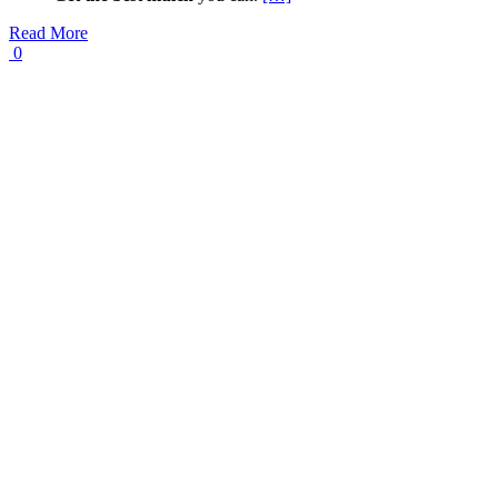
Read More
0