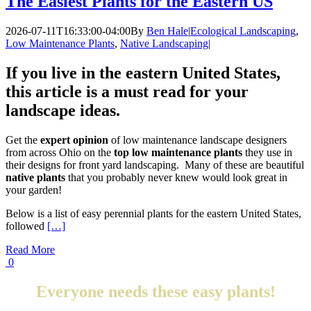
The Easiest Plants for the Eastern US
2026-07-11T16:33:00-04:00
By
Ben Hale
|
Ecological Landscaping
,
Low Maintenance Plants
,
Native Landscaping
|
If you live in the eastern United States,
this article is a must read
for your
landscape ideas.
Get the
expert opinion
of low maintenance landscape designers
from across Ohio on the
top low maintenance plants
they use in
their designs for front yard landscaping. Many of these are beautiful
native plants
that you probably never knew would look great in
your garden!
Below is a list of easy perennial plants for the eastern United States,
followed
[…]
Read More
0
Everyone needs these easy plants!