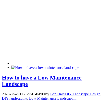
How to have a Low Maintenance
Landscape
2020-04-29T17:29:41-04:00
By
Ben Hale
|
DIY Landscape Design
,
DIY landscaping
,
Low Maintenance Landscaping
|