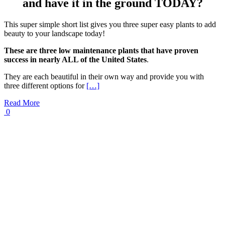
and have it in the ground TODAY?
This super simple short list gives you three super easy plants to add
beauty to your landscape today!
These are three low maintenance plants that have proven
success in nearly ALL of the United States
.
They are each beautiful in their own way and provide you with
three different options for
[…]
Read More
0