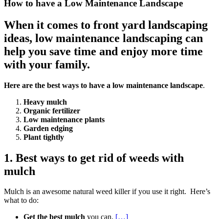
How to have a Low Maintenance Landscape
When it comes to front yard landscaping
ideas, low maintenance landscaping can
help you save time and enjoy more time
with your family.
Here are the best ways to have a low maintenance landscape
.
Heavy mulch
Organic fertilizer
Low maintenance plants
Garden edging
Plant tightly
1. Best ways to get rid of weeds with
mulch
Mulch is an awesome natural weed killer if you use it right. Here’s
what to do:
Get the best mulch
you can.
[…]