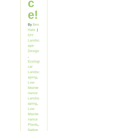
c
e!
By
Ben
Hale
|
DIY
Landsc
ape
Design
,
Ecologi
cal
Landsc
aping
,
Low
Mainte
nance
Landsc
aping
,
Low
Mainte
nance
Plants
,
Native