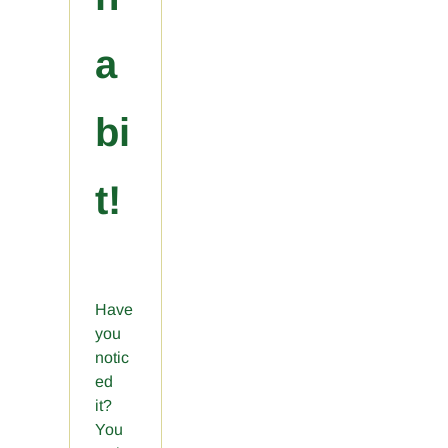
a
bi
t!
Have
you
notic
ed
it?
You