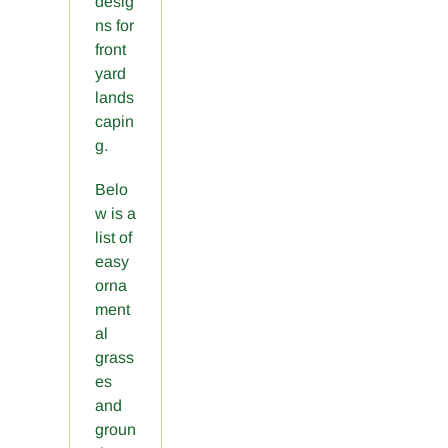
desig
ns for
front
yard
lands
capin
g.
Belo
w is a
list of
easy
orna
ment
al
grass
es
and
groun