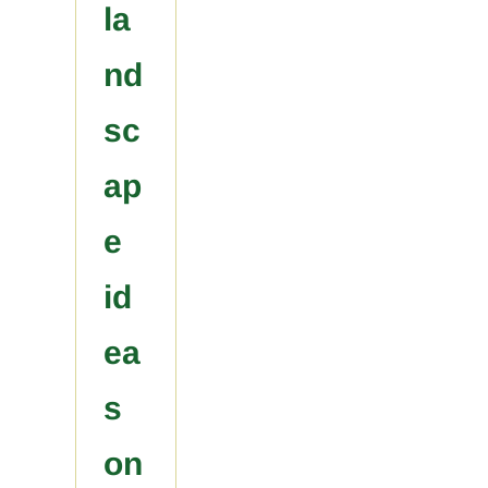
la
nd
sc
ap
e
id
ea
s
on