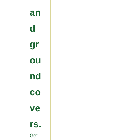
an
d
gr
ou
nd
co
ve
rs.
Get