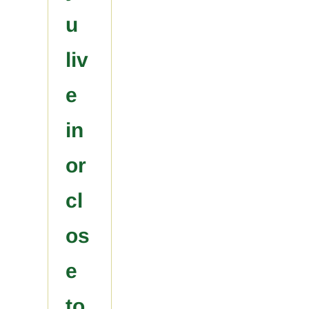
u
liv
e
in
or
cl
os
e
to