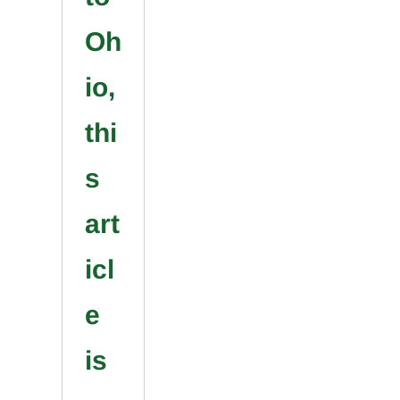
Oh
io,
thi
s
art
icl
e
is