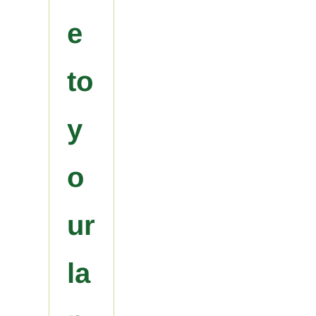
e
to
y
o
ur
la