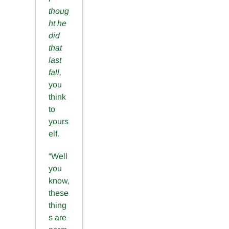
thoug
ht he
did
that
last
fall,
you
think
to
yours
elf.
“Well
you
know,
these
thing
s are