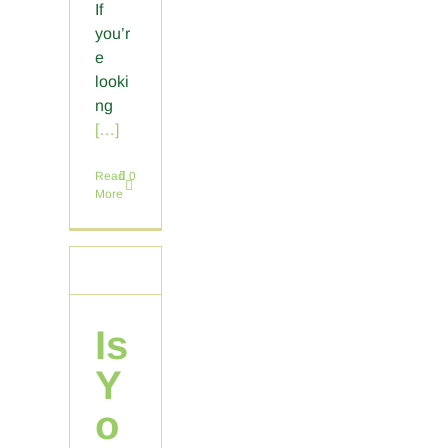
If
you’r
e
looki
ng
[…]
Read
0
More
Is
Y
o