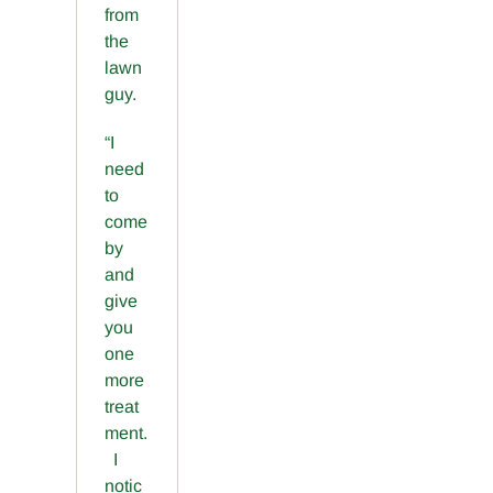
from
the
lawn
guy.
“I
need
to
come
by
and
give
you
one
more
treat
ment.
I
notic