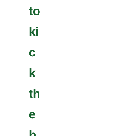
to
ki
c
k
th
e
h