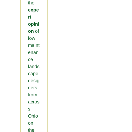
the
expe
rt
opini
on
of
low
maint
enan
ce
lands
cape
desig
ners
from
acros
s
Ohio
on
the