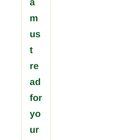
a
m
us
t
re
ad
for
yo
ur