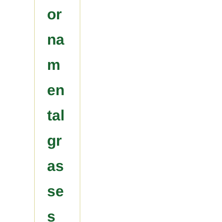
or
na
m
en
tal
gr
as
se
s