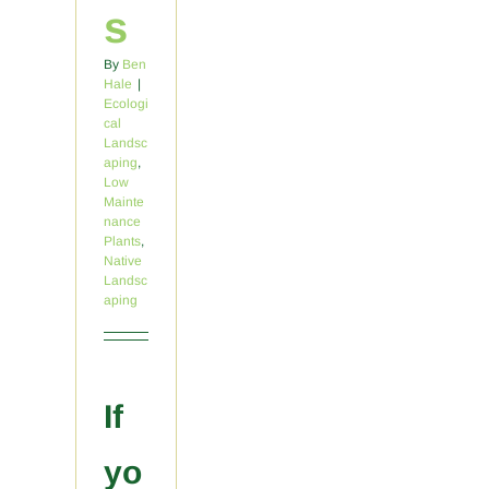
s
By
Ben
Hale
|
Ecologi
cal
Landsc
aping
,
Low
Mainte
nance
Plants
,
Native
Landsc
aping
If
yo