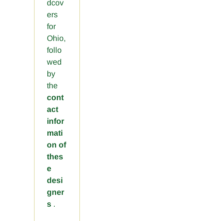
dcov
ers
for
Ohio,
follo
wed
by
the
cont
act
infor
mati
on of
thes
e
desi
gner
s
.