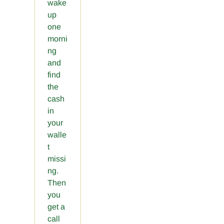
wake
up
one
morni
ng
and
find
the
cash
in
your
walle
t
missi
ng.
Then
you
get a
call