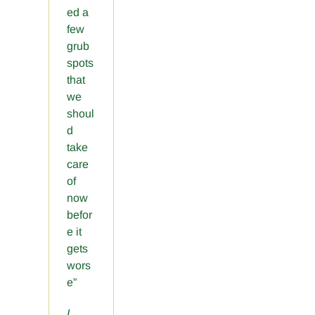
ed a
few
grub
spots
that
we
shoul
d
take
care
of
now
befor
e it
gets
wors
e”
I