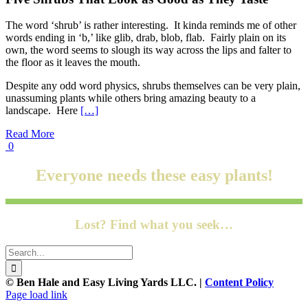
The word ‘shrub’ is rather interesting. It kinda reminds me of other
words ending in ‘b,’ like glib, drab, blob, flab. Fairly plain on its
own, the word seems to slough its way across the lips and falter to
the floor as it leaves the mouth.
Despite any odd word physics, shrubs themselves can be very plain,
unassuming plants while others bring amazing beauty to a
landscape. Here
[…]
Read More
0
Everyone needs these easy plants!
Lost? Find what you seek…
Search
for:
© Ben Hale and Easy Living Yards LLC. |
Content Policy
Page load link
Go