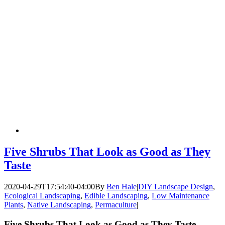
Five Shrubs That Look as Good as They
Taste
2020-04-29T17:54:40-04:00
By
Ben Hale
|
DIY Landscape Design
,
Ecological Landscaping
,
Edible Landscaping
,
Low Maintenance
Plants
,
Native Landscaping
,
Permaculture
|
Five Shrubs That Look as Good as They Taste