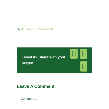
By
Ben Hale
|
0 Comments
Facebook
Pinterest
Loved it? Share with your
peeps!
Email
Leave A Comment
Comment