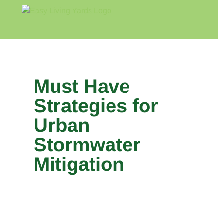
Skip
to
content
Home
Blog
About
Must Have
Strategies for
Urban
Stormwater
Mitigation