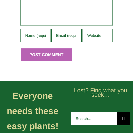
Lost? Find what you
Everyone
seek…
needs these
Search
for:
easy plants!