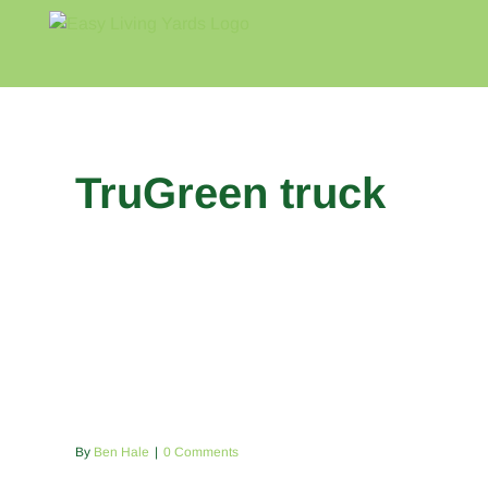
Skip
to
content
Home
Blog
About
TruGreen truck
By
Ben Hale
|
0 Comments