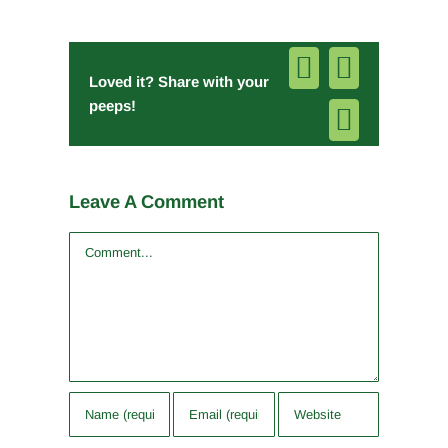
Facebook
Pinterest
Loved it? Share with your
peeps!
Email
Leave A Comment
Comment