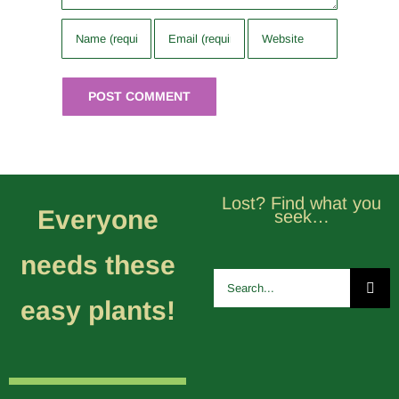
Lost? Find what you
Everyone
seek…
needs these
Search
for:
easy plants!