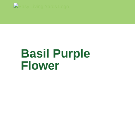
Skip
to
content
Home
Blog
About
Basil Purple
Flower