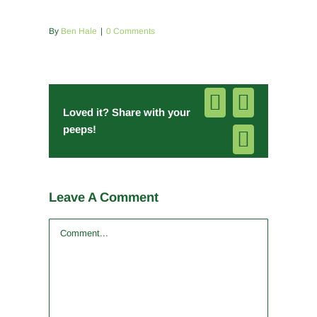
By
Ben Hale
|
0 Comments
Facebook
Pinterest
Loved it? Share with your
peeps!
Email
Leave A Comment
Comment