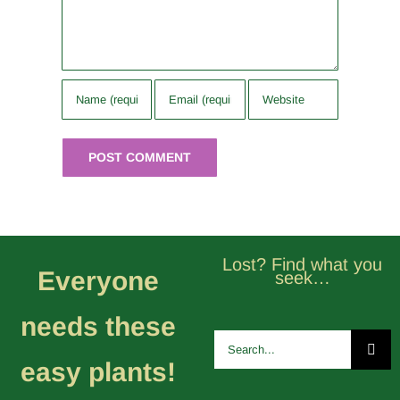
Lost? Find what you
Everyone
seek…
needs these
Search
for:
easy plants!