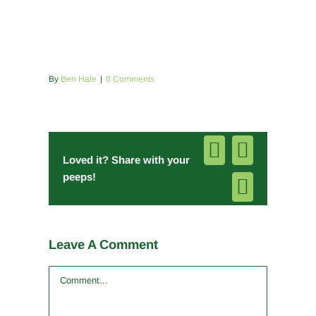
By
Ben Hale
|
0 Comments
Facebook
Pinterest
Loved it? Share with your
peeps!
Email
Leave A Comment
Comment