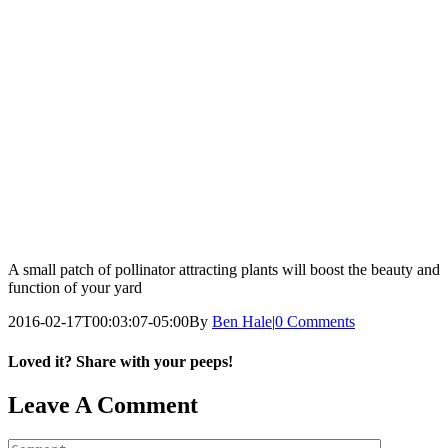
A small patch of pollinator attracting plants will boost the beauty and
function of your yard
2016-02-17T00:03:07-05:00
By
Ben Hale
|
0 Comments
Loved it? Share with your peeps!
Facebook
Pinterest
Email
Leave A Comment
Comment