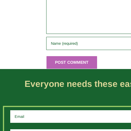
Everyone needs these eas