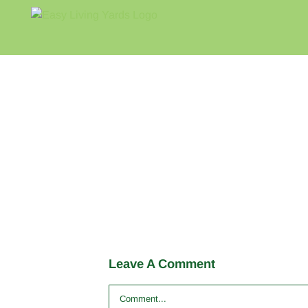
Skip
to
content
Leave A Comment
Comment