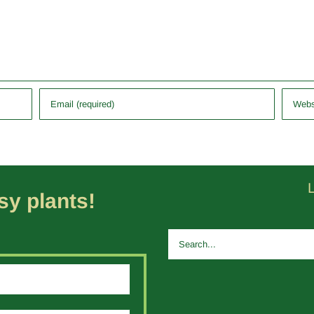
y plants!
Search
for: