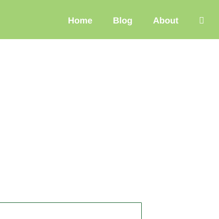
Home
Blog
About