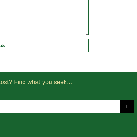
Lost? Find what you seek…