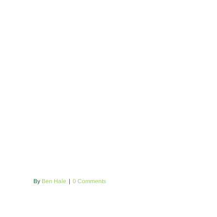
By
Ben Hale
|
0 Comments