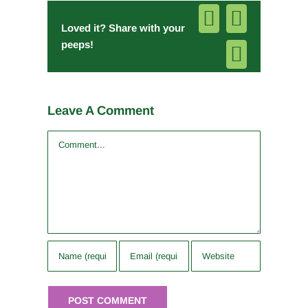
Facebook
Pinterest
Loved it? Share with your
peeps!
Email
Leave A Comment
Comment