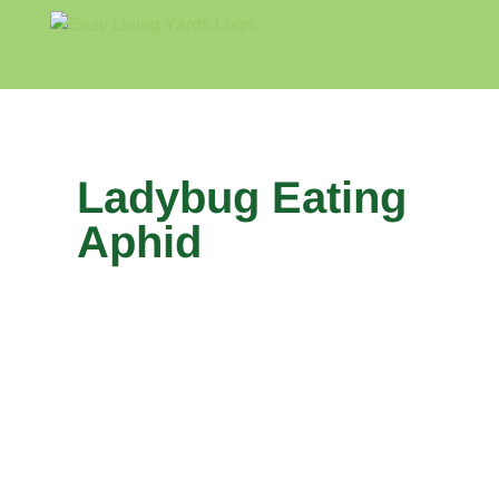
Skip
to
content
Home
Blog
About
Ladybug Eating
Aphid