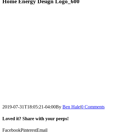
Home Energy Design Logo_600
2019-07-31T18:05:21-04:00
By
Ben Hale
|
0 Comments
Loved it? Share with your peeps!
Facebook
Pinterest
Email