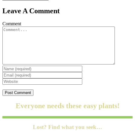
Leave A Comment
Comment
Everyone needs these easy plants!
Lost? Find what you seek…