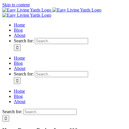
Skip to content
Home
Blog
About
Search for:
Home
Blog
About
Search for:
Home
Blog
About
Search for: