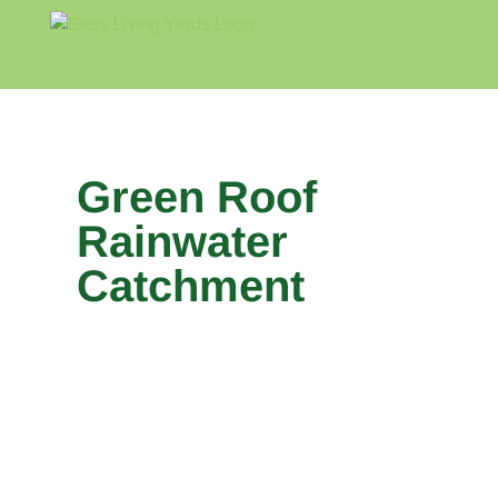
Skip
to
content
Home
Blog
About
Green Roof
Rainwater
Catchment