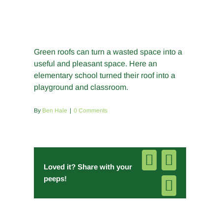
Green roofs can turn a wasted space into a
useful and pleasant space. Here an
elementary school turned their roof into a
playground and classroom.
By
Ben Hale
|
0 Comments
Facebook
Pinterest
Loved it? Share with your
peeps!
Email