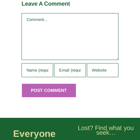
Leave A Comment
Comment
Lost? Find what you
Everyone
seek…