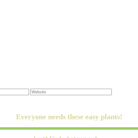
Everyone needs these easy plants!