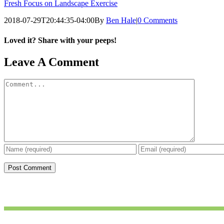
Fresh Focus on Landscape Exercise
2018-07-29T20:44:35-04:00
By
Ben Hale
|
0 Comments
Loved it? Share with your peeps!
Facebook
Pinterest
Email
Leave A Comment
Comment