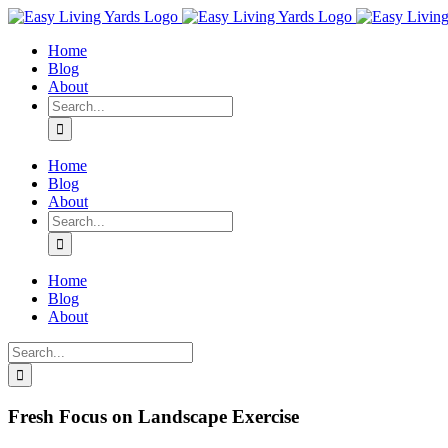
Skip
to
Home
content
Blog
About
Search
for:
Home
Blog
About
Search
for:
Home
Blog
About
Search
for:
Fresh Focus on Landscape Exercise