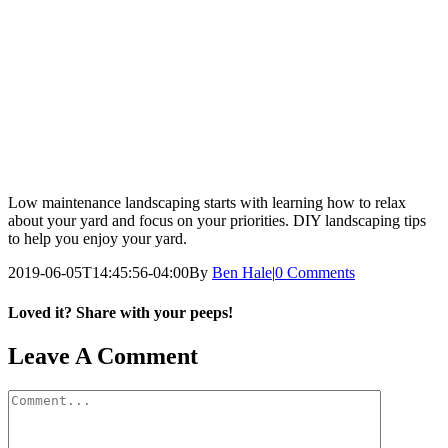
Low maintenance landscaping starts with learning how to relax
about your yard and focus on your priorities. DIY landscaping tips
to help you enjoy your yard.
2019-06-05T14:45:56-04:00
By
Ben Hale
|
0 Comments
Loved it? Share with your peeps!
Facebook
Pinterest
Email
Leave A Comment
Comment