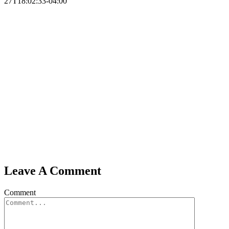
27T18:02:33-04:00
Leave A Comment
Comment