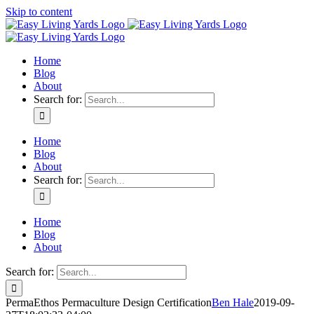
Skip to content
Home
Blog
About
Search for:
Home
Blog
About
Search for:
Home
Blog
About
Search for:
PermaEthos Permaculture Design Certification
Ben Hale
2019-09-