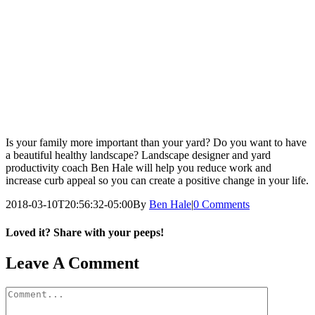
Is your family more important than your yard? Do you want to have
a beautiful healthy landscape? Landscape designer and yard
productivity coach Ben Hale will help you reduce work and
increase curb appeal so you can create a positive change in your life.
2018-03-10T20:56:32-05:00
By
Ben Hale
|
0 Comments
Loved it? Share with your peeps!
Facebook
Pinterest
Email
Leave A Comment
Comment