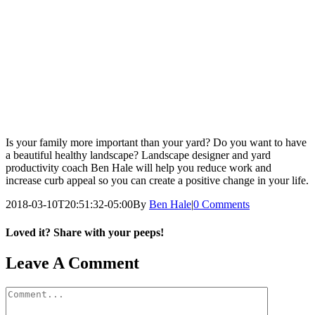
Is your family more important than your yard? Do you want to have
a beautiful healthy landscape? Landscape designer and yard
productivity coach Ben Hale will help you reduce work and
increase curb appeal so you can create a positive change in your life.
2018-03-10T20:51:32-05:00
By
Ben Hale
|
0 Comments
Loved it? Share with your peeps!
Facebook
Pinterest
Email
Leave A Comment
Comment