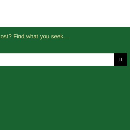
Lost? Find what you seek…