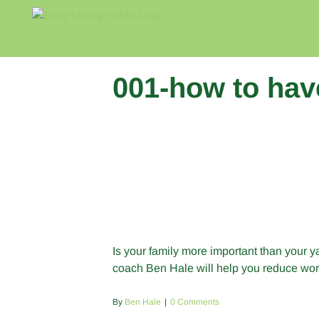
Skip
to
content
001-how to hav
Is your family more important than your 
coach Ben Hale will help you reduce work
By
Ben Hale
|
0 Comments