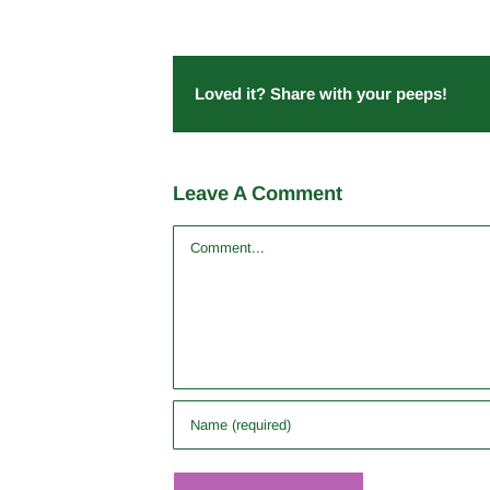
Loved it? Share with your peeps!
Leave A Comment
Comment