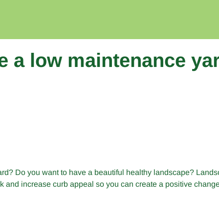
e a low maintenance ya
yard? Do you want to have a beautiful healthy landscape? Lands
 and increase curb appeal so you can create a positive change i