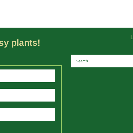
y plants!
Search
for: