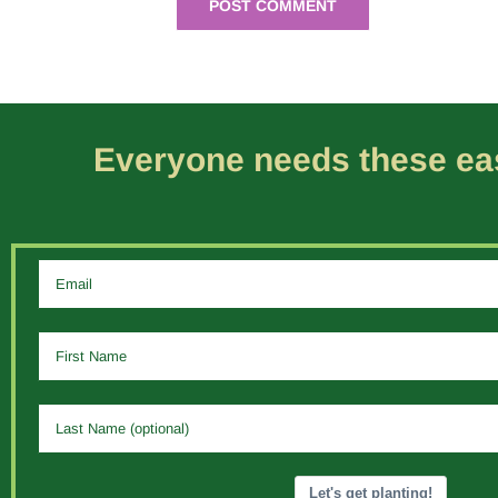
Everyone needs these eas
Let's get planting!