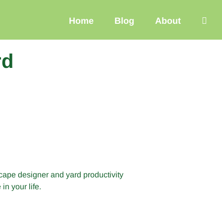
Home
Blog
About
rd
cape designer and yard productivity
n your life.