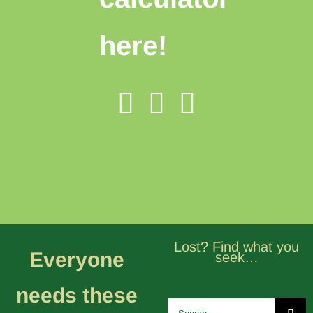
here!
Lost? Find what you
Everyone
seek…
needs these
Search