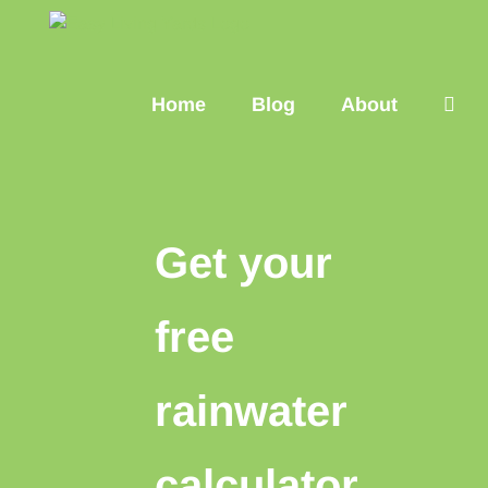
Skip
to
content
Home
Blog
About
Get your
free
rainwater
calculator