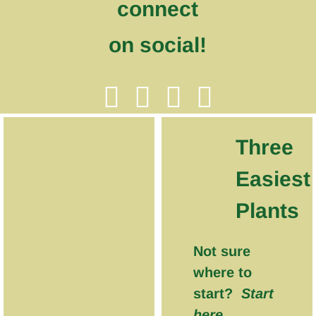
connect
on social!
Three
Easiest
Plants
Not sure
where to
start?
Start
here.