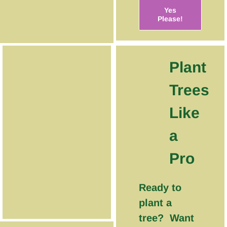
Yes
Please!
Plant
Trees
Like
a
Pro
Ready to
plant a
tree? Want