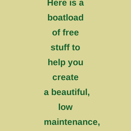
Here is a
boatload
of free
stuff to
help you
create
a beautiful,
low
maintenance,