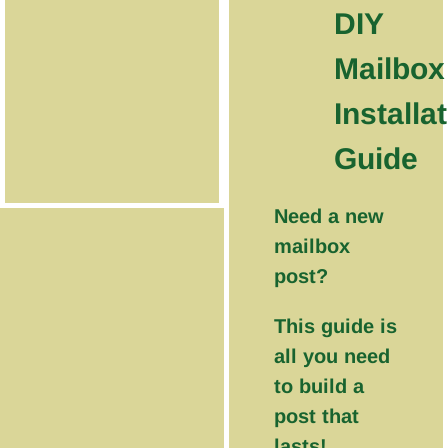
DIY
Mailbox
Installa
Guide
Need a new
mailbox
post?
This guide is
all you need
to build a
post that
lasts!