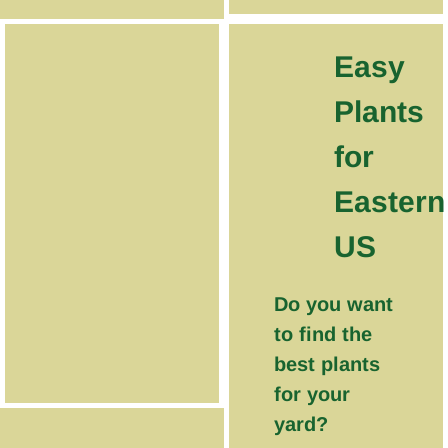
Easy
Plants
for
Eastern
US
Do you want
to find the
best plants
for your
yard?