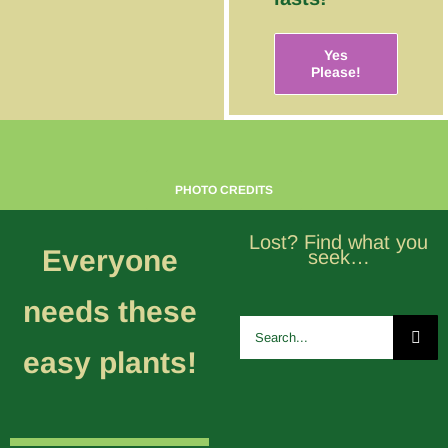
Yes
Please!
PHOTO CREDITS
Lost? Find what you
Everyone
seek…
needs these
Search
for:
easy plants!