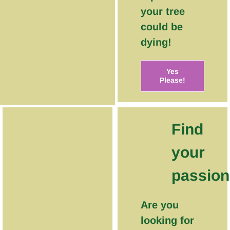
your tree
could be
dying!
Yes
Please!
Find
your
passion
Are you
looking for