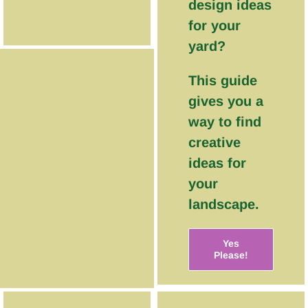
design ideas
for your
yard?
This guide
gives you a
way to find
creative
ideas for
your
landscape.
Yes
Please!