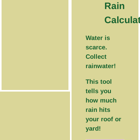
Rain
Calcula
Water is
scarce.
Collect
rainwater!
This tool
tells you
how much
rain hits
your roof or
yard!