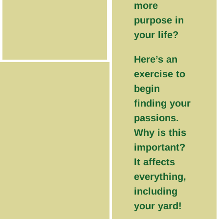
more
purpose in
your life?
Here’s an
exercise to
begin
finding your
passions.
Why is this
important?
It affects
everything,
including
your yard!