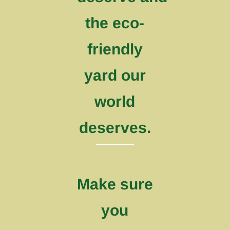
the eco-
friendly
yard our
world
deserves.
Make sure
you