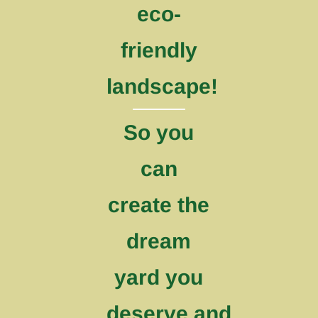
eco-
friendly
landscape!
So you
can
create the
dream
yard you
deserve and