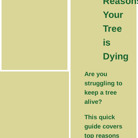
Reason
Your
Tree
is
Dying
Are you
struggling to
keep a tree
alive?
This quick
guide covers
top reasons