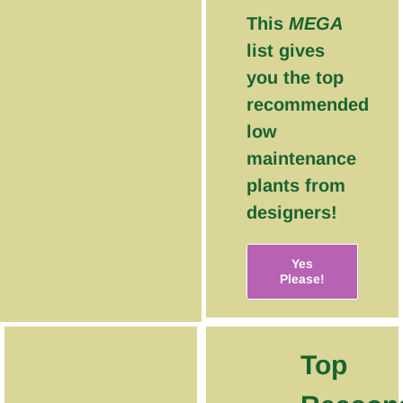
This
MEGA
list gives
you the top
recommended
low
maintenance
plants from
designers!
Yes
Please!
Top