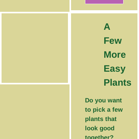
A
Few
More
Easy
Plants
Do you want
to pick a few
plants that
look good
together?