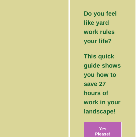
Do you feel
like yard
work rules
your life?
This quick
guide shows
you how to
save 27
hours of
work in your
landscape!
Yes
Please!