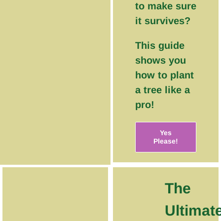
to make sure
it survives?
This guide
shows you
how to plant
a tree like a
pro!
Yes
Please!
The
Ultimat