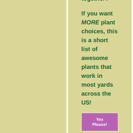
If you want
MORE
plant
choices, this
is a short
list of
awesome
plants that
work in
most yards
across the
US!
Yes
Please!