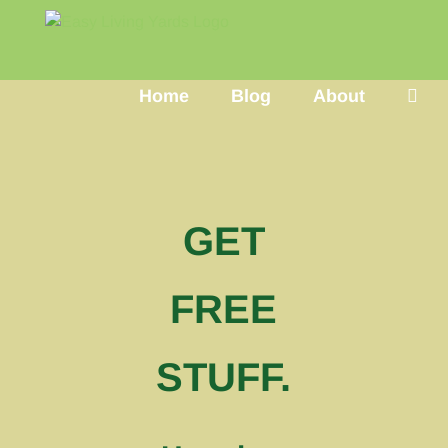
Skip
to
content
Home
Blog
About
GET
FREE
STUFF.