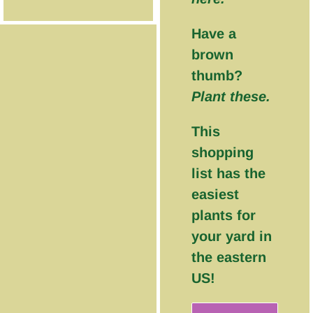
Have a
brown
thumb?
Plant these.
This
shopping
list has the
easiest
plants for
your yard in
the eastern
US!