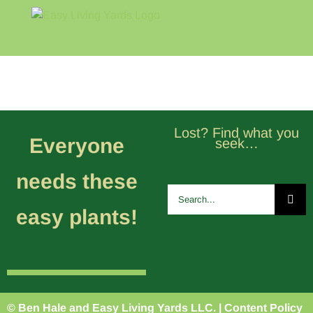
Skip
to
content
Home
Blog
About
Lost? Find what you
Everyone
seek…
needs these
Search
for:
easy plants!
© Ben Hale and Easy Living Yards LLC. |
Content Policy