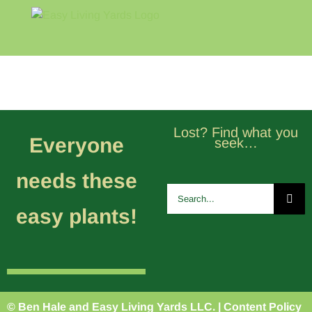
Skip
to
content
Home
Blog
About
Lost? Find what you
Everyone
seek…
needs these
Search
for:
easy plants!
© Ben Hale and Easy Living Yards LLC. |
Content Policy