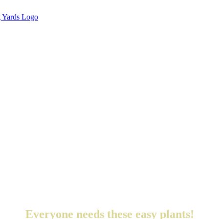
Everyone needs these easy plants!