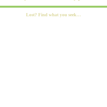
Lost? Find what you seek…