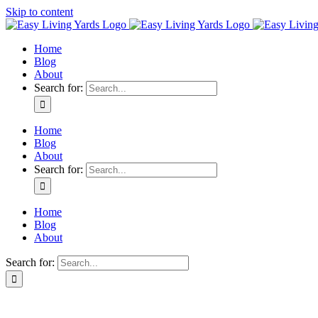
Skip to content
Home
Blog
About
Search for:
Home
Blog
About
Search for:
Home
Blog
About
Search for: