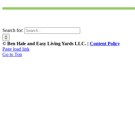
Search for:
© Ben Hale and Easy Living Yards LLC. |
Content Policy
Page load link
Go to Top