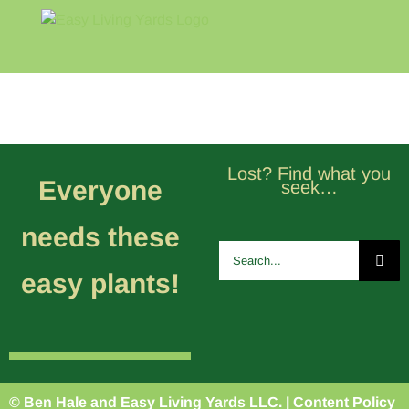
Skip
to
content
Home
Blog
About
Lost? Find what you
Everyone
seek…
needs these
Search
for:
easy plants!
© Ben Hale and Easy Living Yards LLC. |
Content Policy